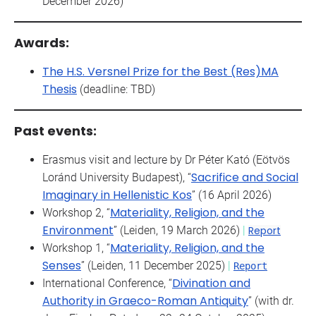
December 2026)
Awards:
The H.S. Versnel Prize for the Best (Res)MA
Thesis
(deadline: TBD)
Past events:
Erasmus visit and lecture by Dr Péter Kató (Eötvös
Sacrifice and Social
Loránd University Budapest), “
Imaginary in Hellenistic Kos
” (16 April 2026)
Materiality, Religion, and the
Workshop 2, “
Environment
” (Leiden, 19 March 2026)
|
Report
Materiality, Religion, and the
Workshop 1, “
Senses
” (Leiden, 11 December 2025)
|
Report
Divination and
International Conference, “
Authority in Graeco-Roman Antiquity
” (with dr.