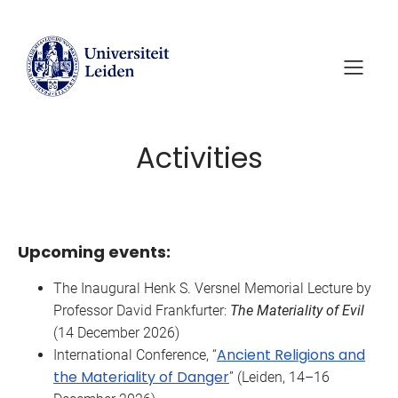
Skip
to
content
Activities
Upcoming events:
The Inaugural Henk S. Versnel Memorial Lecture by
Professor David Frankfurter:
The Materiality of Evil
(14 December 2026)
Ancient Religions and
International Conference, “
the Materiality of Danger
” (Leiden, 14–16